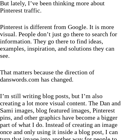
But lately, I’ve been thinking more about
Pinterest traffic.
Pinterest is different from Google. It is more
visual. People don’t just go there to search for
information. They go there to find ideas,
examples, inspiration, and solutions they can
see.
That matters because the direction of
danswords.com has changed.
I’m still writing blog posts, but I’m also
creating a lot more visual content. The Dan and
Sami images, blog featured images, Pinterest
pins, and other graphics have become a bigger
part of what I do. Instead of creating an image
once and only using it inside a blog post, I can
turn that image into another way for people to