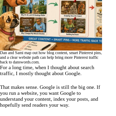
Dan and Sami map out how blog content, smart Pinterest pins,
and a clear website path can help bring more Pinterest traffic
back to danswords.com.
For a long time, when I thought about search
traffic, I mostly thought about Google.
That makes sense. Google is still the big one. If
you run a website, you want Google to
understand your content, index your posts, and
hopefully send readers your way.