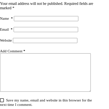
Your email address will not be published.
Required fields are
marked
*
Name
*
Email
*
Website
Add Comment
*
Save my name, email and website in this browser for the
next time I comment.