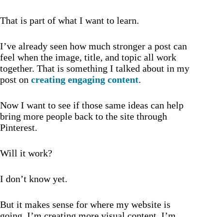
That is part of what I want to learn.
I’ve already seen how much stronger a post can
feel when the image, title, and topic all work
together. That is something I talked about in my
post on
creating engaging content
.
Now I want to see if those same ideas can help
bring more people back to the site through
Pinterest.
Will it work?
I don’t know yet.
But it makes sense for where my website is
going. I’m creating more visual content, I’m