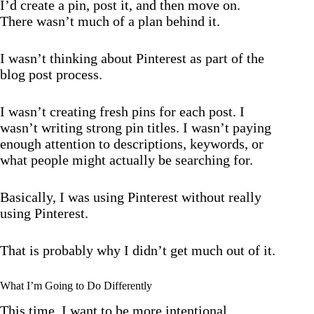
I’d create a pin, post it, and then move on.
There wasn’t much of a plan behind it.
I wasn’t thinking about Pinterest as part of the
blog post process.
I wasn’t creating fresh pins for each post. I
wasn’t writing strong pin titles. I wasn’t paying
enough attention to descriptions, keywords, or
what people might actually be searching for.
Basically, I was using Pinterest without really
using Pinterest.
That is probably why I didn’t get much out of it.
What I’m Going to Do Differently
This time, I want to be more intentional.