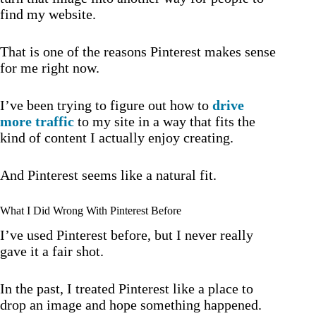
find my website.
That is one of the reasons Pinterest makes sense
for me right now.
I’ve been trying to figure out how to
drive
more traffic
to my site in a way that fits the
kind of content I actually enjoy creating.
And Pinterest seems like a natural fit.
What I Did Wrong With Pinterest Before
I’ve used Pinterest before, but I never really
gave it a fair shot.
In the past, I treated Pinterest like a place to
drop an image and hope something happened.