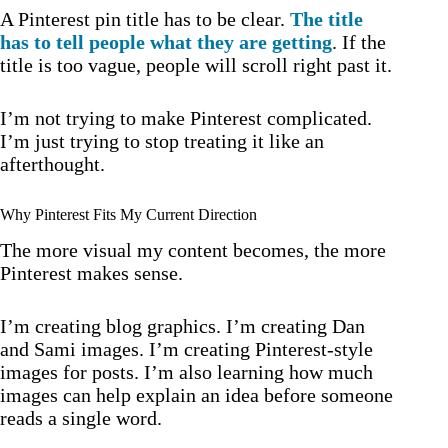
A Pinterest pin title has to be clear.
The title
has to tell people what they are getting
. If the
title is too vague, people will scroll right past it.
I’m not trying to make Pinterest complicated.
I’m just trying to stop treating it like an
afterthought.
Why Pinterest Fits My Current Direction
The more visual my content becomes, the more
Pinterest makes sense.
I’m creating blog graphics. I’m creating Dan
and Sami images. I’m creating Pinterest-style
images for posts. I’m also learning how much
images can help explain an idea before someone
reads a single word.