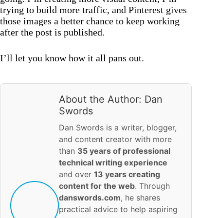
trying to build more traffic, and Pinterest gives
those images a better chance to keep working
after the post is published.
I’ll let you know how it all pans out.
About the Author: Dan
Swords
Dan Swords is a writer, blogger,
and content creator with more
than
35 years of professional
technical writing experience
and over
13 years creating
content for the web
. Through
danswords.com
, he shares
practical advice to help aspiring