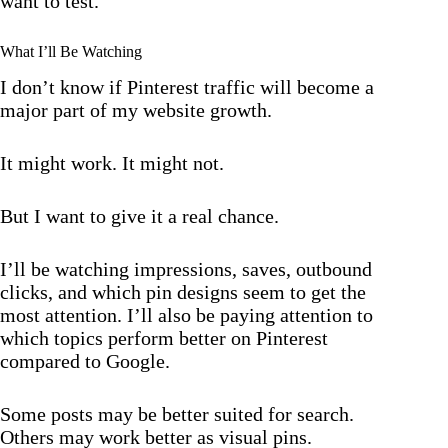
want to test.
What I’ll Be Watching
I don’t know if Pinterest traffic will become a
major part of my website growth.
It might work. It might not.
But I want to give it a real chance.
I’ll be watching impressions, saves, outbound
clicks, and which pin designs seem to get the
most attention. I’ll also be paying attention to
which topics perform better on Pinterest
compared to Google.
Some posts may be better suited for search.
Others may work better as visual pins.