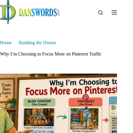
Skip
to
content
Home
Building the Dream
Why I’m Choosing to Focus More on Pinterest Traffic
Why I’m Choosing to Focus More on Pinterest Traffic
Dan Swords
June 10, 2026
Building the Dream