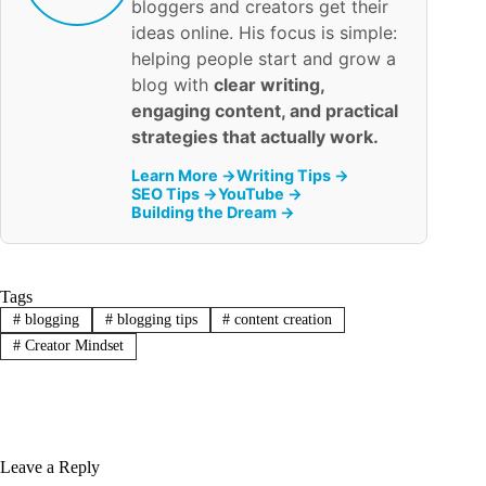
bloggers and creators get their
ideas online. His focus is simple:
helping people start and grow a
blog with
clear writing,
engaging content, and practical
strategies that actually work.
Learn More →
Writing Tips →
SEO Tips →
YouTube →
Building the Dream →
Tags
#
blogging
#
blogging tips
#
content creation
#
Creator Mindset
Leave a Reply