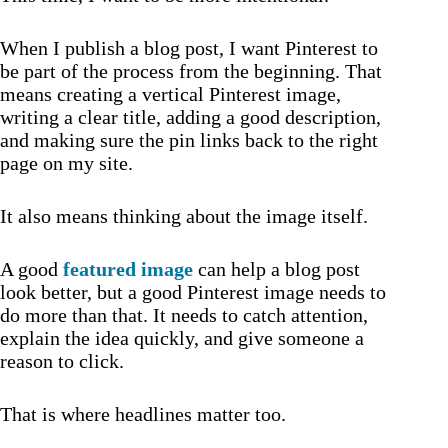
When I publish a blog post, I want Pinterest to
be part of the process from the beginning. That
means creating a vertical Pinterest image,
writing a clear title, adding a good description,
and making sure the pin links back to the right
page on my site.
It also means thinking about the image itself.
A good
featured image
can help a blog post
look better, but a good Pinterest image needs to
do more than that. It needs to catch attention,
explain the idea quickly, and give someone a
reason to click.
That is where headlines matter too.