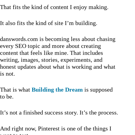
That fits the kind of content I enjoy making.
It also fits the kind of site I’m building.
danswords.com is becoming less about chasing
every SEO topic and more about creating
content that feels like mine. That includes
writing, images, stories, experiments, and
honest updates about what is working and what
is not.
That is what
Building the Dream
is supposed
to be.
It’s not a finished success story. It’s the process.
And right now, Pinterest is one of the things I