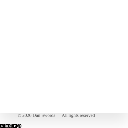
© 2026 Dan Swords — All rights reserved